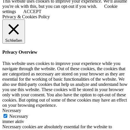
This website uses cookies to improve your experience. We'll assume
you're ok with this, but you can opt-out if you wish.
Cookie
settings
ACCEPT
Privacy & Cookies Policy
Schließen
Privacy Overview
This website uses cookies to improve your experience while you
navigate through the website. Out of these cookies, the cookies that
are categorized as necessary are stored on your browser as they are
essential for the working of basic functionalities of the website. We
also use third-party cookies that help us analyze and understand how
you use this website. These cookies will be stored in your browser
only with your consent. You also have the option to opt-out of these
cookies. But opting out of some of these cookies may have an effect
on your browsing experience.
Necessary
Necessary
immer aktiv
Necessary cookies are absolutely essential for the website to