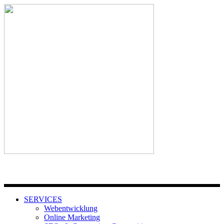
SERVICES
Webentwicklung
Online Marketing