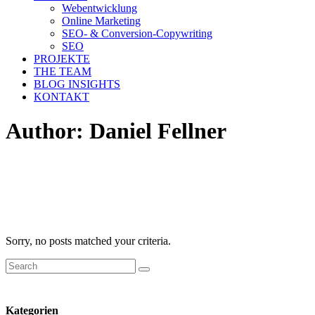
Webentwicklung
Online Marketing
SEO- & Conversion-Copywriting
SEO
PROJEKTE
THE TEAM
BLOG INSIGHTS
KONTAKT
Author: Daniel Fellner
Sorry, no posts matched your criteria.
Search
for:
Kategorien