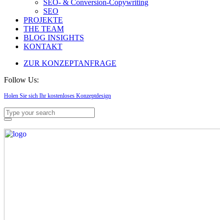
SEO- & Conversion-Copywriting
SEO
PROJEKTE
THE TEAM
BLOG INSIGHTS
KONTAKT
ZUR KONZEPTANFRAGE
Follow Us:
Holen Sie sich Ihr kostenloses Konzeptdesign