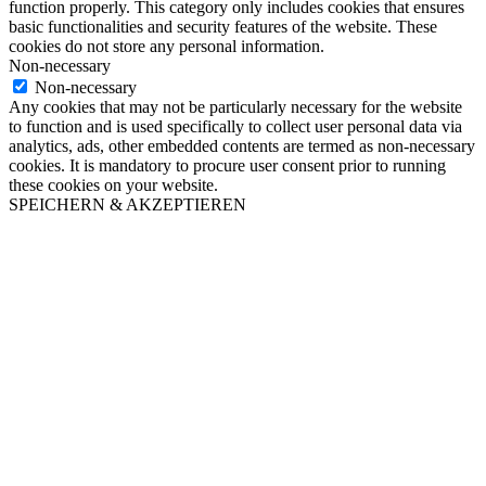
function properly. This category only includes cookies that ensures
basic functionalities and security features of the website. These
cookies do not store any personal information.
Non-necessary
Non-necessary
Any cookies that may not be particularly necessary for the website
to function and is used specifically to collect user personal data via
analytics, ads, other embedded contents are termed as non-necessary
cookies. It is mandatory to procure user consent prior to running
these cookies on your website.
SPEICHERN & AKZEPTIEREN