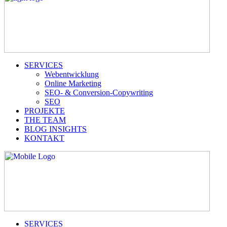
SERVICES
Webentwicklung
Online Marketing
SEO- & Conversion-Copywriting
SEO
PROJEKTE
THE TEAM
BLOG INSIGHTS
KONTAKT
SERVICES