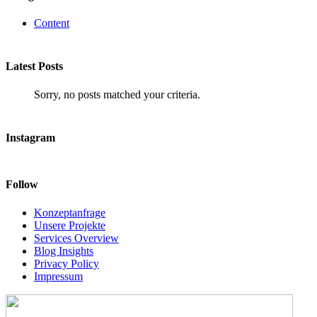
Content
Latest Posts
Sorry, no posts matched your criteria.
Instagram
Follow
Konzeptanfrage
Unsere Projekte
Services Overview
Blog Insights
Privacy Policy
Impressum